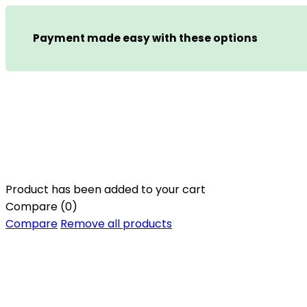
Payment made easy with these options
Product has been added to your cart
Compare
(0)
Compare
Remove all products