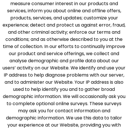
measure consumer interest in our products and
services, inform you about online and offline offers,
products, services, and updates; customize your
experience; detect and protect us against error, fraud,
and other criminal activity; enforce our terms and
conditions; and as otherwise described to you at the
time of collection. In our efforts to continually improve
our product and service offerings, we collect and
analyse demographic and profile data about our
users’ activity on our Website. We identify and use your
IP address to help diagnose problems with our server,
and to administer our Website. Your IP address is also
used to help identify you and to gather broad
demographic information. We will occasionally ask you
to complete optional online surveys. These surveys
may ask you for contact information and
demographic information. We use this data to tailor
your experience at our Website, providing you with