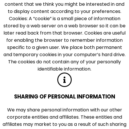
content that we think you might be interested in and
to display content according to your preferences.
Cookies: A “cookie” is a small piece of information
stored by a web server on a web browser so it can be
later read back from that browser. Cookies are useful
for enabling the browser to remember information
specific to a given user. We place both permanent
and temporary cookies in your computer’s hard drive.
The cookies do not contain any of your personally
identifiable information.
SHARING OF PERSONAL INFORMATION
We may share personal information with our other
corporate entities and affiliates. These entities and
affiliates may market to you as a result of such sharing