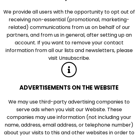
We provide all users with the opportunity to opt out of
receiving non-essential (promotional, marketing-
related) communications from us on behalf of our
partners, and from us in general, after setting up an
account. If you want to remove your contact
information from all our lists and newsletters, please
visit Unsubscribe.
ADVERTISEMENTS ON THE WEBSITE
We may use third-party advertising companies to
serve ads when you visit our Website. These
companies may use information (not including your
name, address, email address, or telephone number)
about your visits to this and other websites in order to