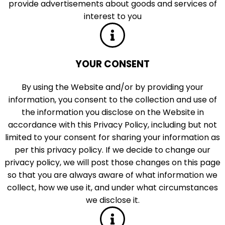
provide advertisements about goods and services of
interest to you
YOUR CONSENT
By using the Website and/or by providing your
information, you consent to the collection and use of
the information you disclose on the Website in
accordance with this Privacy Policy, including but not
limited to your consent for sharing your information as
per this privacy policy. If we decide to change our
privacy policy, we will post those changes on this page
so that you are always aware of what information we
collect, how we use it, and under what circumstances
we disclose it.