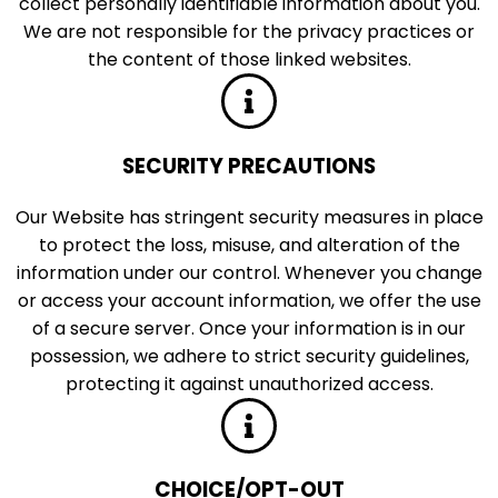
collect personally identifiable information about you.
We are not responsible for the privacy practices or
the content of those linked websites.
SECURITY PRECAUTIONS
Our Website has stringent security measures in place
to protect the loss, misuse, and alteration of the
information under our control. Whenever you change
or access your account information, we offer the use
of a secure server. Once your information is in our
possession, we adhere to strict security guidelines,
protecting it against unauthorized access.
CHOICE/OPT-OUT