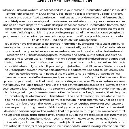
AND OTHER INFORMATION
When you use our Website, we collect and store your personal information which is provided
by you from time to time. Our primary goal in doing so is to provide you a safe, efficient,
smooth, and customized experience. This allows us to provide services and features that
most likely meet your needs, and to customize our Website to make your experience safer
and easier. More importantly, while doing so we collect personal information from you that
we consider necessary for achieving this purpose. Generally, you can browse the Website
without disclosing your identity or providing any personal information. Once you give us
your personal information, you are not anonymous to us. Where possible, we indicate which
fields are required and which fields are optional.
You always have the option to not provide information by choosing not to use a particular
service or feature on the Website. We may automatically track certain information about
you based upon your behaviour on our Website. We use this information to do internal
research on our users’ demographics, interests, and behaviour to better understand,
protect and serve our users. This information is compiled and analysed on an aggregated
basis. This information may include the URL that you just came from (whether this URL is
on our Website or not), which URL you next go to (whether this URL is on our Website or not),
your computer browser information, and your IP address. We use data collection devices
such as “cookies” on certain pages of the Website to help analyse our web page flow,
measure promotional effectiveness, and promote trust and safety. “Cookies” are small files
placed on your hard drive that assist us in providing our services. We offer certain features
that are only available through the use of a “cookie”. We also use cookies to allow you to enter
your password less frequently during a session. Cookies can also help us provide information
that is targeted to your interests. Most cookies are “session cookies,” meaning that they are
automatically deleted from your hard drive at the end of a session. You are always free to
decline our cookies if your browser permits, although in that case you may not be able to
use certain features on the Website and you may be required to e-enter your password
more frequently during a session. Additionally, you may encounter “cookies” or other similar
devices on certain pages of the Website that are placed by third parties. We do not control
the use of cookies by third parties. If you choose to buy on the Website, we collect information
about your buying behaviour. If you transact with us, we collect some additional
information, such as a billing address, a credit/debit card number and a credit/debit card
expiration date and/or other payment instrument details and tracking information from