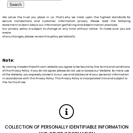
We value the trust you place in us. That’s why we insist upon the highest standards for
secure transactions and customer information privacy. Please read the following
statement to learn about our information gathering and dissemination practices.
Our privacy policy is subject to change at any time without notice. To make sure you are
aware
of any changes, please review this policy periodically.
Note:
By visiting maxdenthealth.com website you agree to be bound by the terms and conditions
of this Privacy Policy. If you do not agree please do not use or access our Website. By mere use
of the Website, you expressly consent to our use and disclosure of your personal information
in accordance with this Privacy Policy. This Privacy Policy is incorporated into and subject to
the Terms of Use.
COLLECTION OF PERSONALLY IDENTIFIABLE INFORMATION