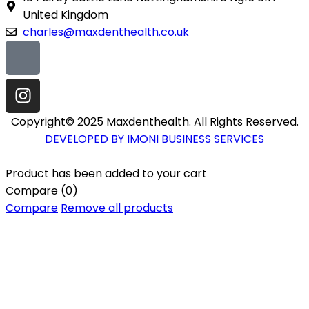
United Kingdom
charles@maxdenthealth.co.uk
Copyright© 2025 Maxdenthealth. All Rights Reserved.
DEVELOPED BY IMONI BUSINESS SERVICES
Product has been added to your cart
Compare
(0)
Compare
Remove all products