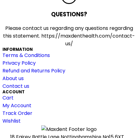
QUESTIONS?
Please contact us regarding any questions regarding
this statement. https://maxdenthealth.com/contact-
us/
INFORMATION
Terms & Conditions
Privacy Policy
Refund and Returns Policy
About us
Contact us
ACCOUNT
Cart
My Account
Track Order
Wishlist
18 Fairey Battle Lane Nottinghamshire Ng15 6XT