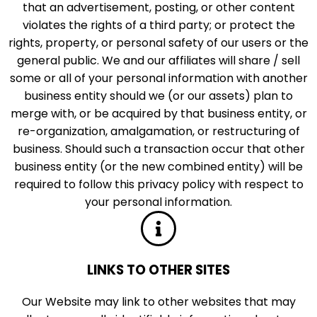
that an advertisement, posting, or other content
violates the rights of a third party; or protect the
rights, property, or personal safety of our users or the
general public. We and our affiliates will share / sell
some or all of your personal information with another
business entity should we (or our assets) plan to
merge with, or be acquired by that business entity, or
re-organization, amalgamation, or restructuring of
business. Should such a transaction occur that other
business entity (or the new combined entity) will be
required to follow this privacy policy with respect to
your personal information.
LINKS TO OTHER SITES
Our Website may link to other websites that may