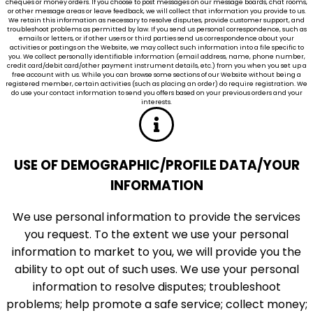
cheques or money orders. If you choose to post messages on our message boards, chat rooms,
or other message areas or leave feedback, we will collect that information you provide to us.
We retain this information as necessary to resolve disputes, provide customer support, and
troubleshoot problems as permitted by law. If you send us personal correspondence, such as
emails or letters, or if other users or third parties send us correspondence about your
activities or postings on the Website, we may collect such information into a file specific to
you. We collect personally identifiable information (email address, name, phone number,
credit card/debit card/other payment instrument details, etc.) from you when you set up a
free account with us. While you can browse some sections of our Website without being a
registered member, certain activities (such as placing an order) do require registration. We
do use your contact information to send you offers based on your previous orders and your
interests.
USE OF DEMOGRAPHIC/PROFILE DATA/YOUR
INFORMATION
We use personal information to provide the services
you request. To the extent we use your personal
information to market to you, we will provide you the
ability to opt out of such uses. We use your personal
information to resolve disputes; troubleshoot
problems; help promote a safe service; collect money;