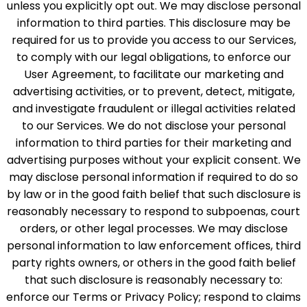
unless you explicitly opt out. We may disclose personal
information to third parties. This disclosure may be
required for us to provide you access to our Services,
to comply with our legal obligations, to enforce our
User Agreement, to facilitate our marketing and
advertising activities, or to prevent, detect, mitigate,
and investigate fraudulent or illegal activities related
to our Services. We do not disclose your personal
information to third parties for their marketing and
advertising purposes without your explicit consent. We
may disclose personal information if required to do so
by law or in the good faith belief that such disclosure is
reasonably necessary to respond to subpoenas, court
orders, or other legal processes. We may disclose
personal information to law enforcement offices, third
party rights owners, or others in the good faith belief
that such disclosure is reasonably necessary to:
enforce our Terms or Privacy Policy; respond to claims