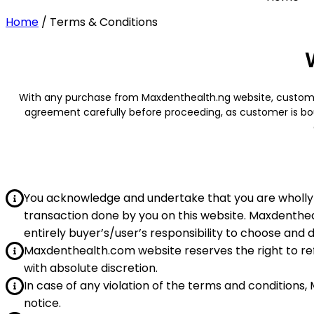
Home
/
Terms & Conditions
With any purchase from Maxdenthealth.ng website, customer
agreement carefully before proceeding, as customer is bou
You acknowledge and undertake that you are wholly 
transaction done by you on this website. Maxdenthea
entirely buyer’s/user’s responsibility to choose and 
Maxdenthealth.com website reserves the right to ref
with absolute discretion.
In case of any violation of the terms and conditions
notice.