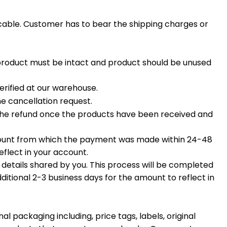
icable. Customer has to bear the shipping charges or
 product must be intact and product should be unused
rified at our warehouse.
he cancellation request.
s the refund once the products have been received and
ccount from which the payment was made within 24-48
eflect in your account.
g details shared by you. This process will be completed
ditional 2-3 business days for the amount to reflect in
 packaging including, price tags, labels, original