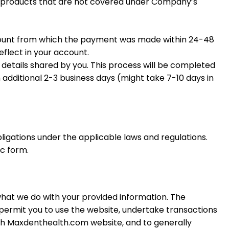
ve products that are not covered under Company’s
ccount from which the payment was made within 24-48
eflect in your account.
g details shared by you. This process will be completed
 additional 2-3 business days (might take 7-10 days in
bligations under the applicable laws and regulations.
ic form.
 what we do with your provided information. The
o permit you to use the website, undertake transactions
th Maxdenthealth.
com
website, and to generally