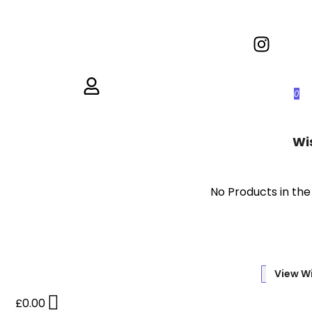
0
Wi
No Products in the
View Wi
£
0.00