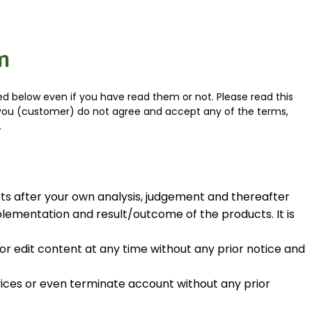
m
 below even if you have read them or not. Please read this
f you (customer) do not agree and accept any of the terms,
.
ts after your own analysis, judgement and thereafter
lementation and result/outcome of the products. It is
r edit content at any time without any prior notice and
rvices or even terminate account without any prior