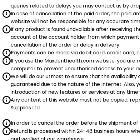
queries related to delays you may contact us by d
In case of cancellation of the paid order, the paid
website will not be responsible for any accurate time
If any product is found unavailable after receiving t
account of the account holder from which payment 
cancellation of the order or delay in delivery.
Payments can be made via debit card, credit card, ca
If you use the Maxdenthealth.com website, you are re
computer to prevent unauthorised access to your acco
We will do our utmost to ensure that the availability
guaranteed due to the nature of the Internet. Also, 
introduction of new features or services at any time 
Any content of this website must not be copied, rep
Supplies Ltd.
In order to cancel the order before the shipment o
Refund is processed within 24-48 business hours w
and verified at our warehouse.