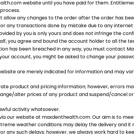
th.com website until you have paid for them. Entitlement 
process.
t allow any changes to the order after the order has b
or any transactions done by mistake due to any internet 
ded by you is only yours and does not infringe the confid
alf, you agree and bound the account holder to all the t
mation has been breached in any way, you must contact 
 of your account, you might be asked to change your passwo
website are merely indicated for information and may var
ate product and pricing information; however, errors ma
ange/alter prices of any product and suspend/cancel orde
awful activity whatsoever.
 via our website at maxdenthealth.com. Our aim is to meet 
xtreme weather conditions may delay the delivery and it 
for any such delays; however, we always work hard to k