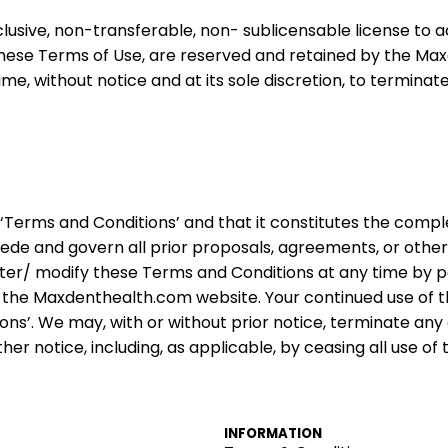
lusive, non-transferable, non- sublicensable license to
n these Terms of Use, are reserved and retained by the Ma
ime, without notice and at its sole discretion, to termina
‘Terms and Conditions’ and that it constitutes the com
ede and govern all prior proposals, agreements, or othe
 alter/ modify these Terms and Conditions at any time by
 the Maxdenthealth.
com
website. Your continued use of 
s’. We may, with or without prior notice, terminate any 
r notice, including, as applicable, by ceasing all use of t
INFORMATION