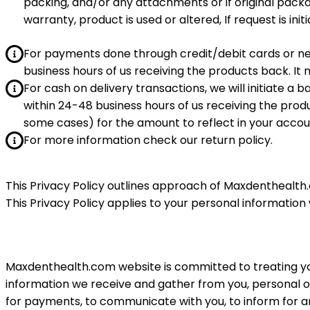
packing, and/or any attachments or if original pack
warranty, product is used or altered, If request is init
For payments done through credit/debit cards or n
business hours of us receiving the products back. It 
For cash on delivery transactions, we will initiate a
within 24-48 business hours of us receiving the produ
some cases) for the amount to reflect in your accou
For more information check our return policy.
This Privacy Policy outlines approach of Maxdenthealth.c
This Privacy Policy applies to your personal information
Maxdenthealth.
com
website is committed to treating yo
information we receive and gather from you, personal or 
for payments, to communicate with you, to inform for a