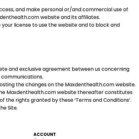
 access, and make personal or/and commercial use of
xdenthealth.
com
website and its affiliates.
te your license to use the website and to block and
plete and exclusive agreement between us concerning
r communications.
 posting the changes on the Maxdenthealth.
com
website.
the Maxdenthealth.
com
website thereafter constitutes
of the rights granted by these ‘Terms and Conditions’.
he Site.
ACCOUNT