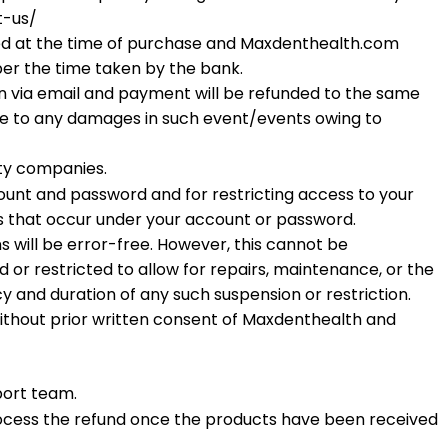
t-us/
ided at the time of purchase and Maxdenthealth.com
 per the time taken by the bank.
tion via email and payment will be refunded to the same
e to any damages in such event/events owing to
rty companies.
count and password and for restricting access to your
es that occur under your account or password.
ns will be error-free. However, this cannot be
or restricted to allow for repairs, maintenance, or the
cy and duration of any such suspension or restriction.
without prior written consent of Maxdenthealth and
port team.
ocess the refund once the products have been received