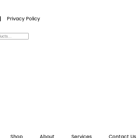
Privacy Policy
Shop
About
Services
Contact Us