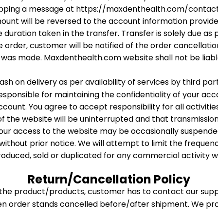
ropping a message at https://maxdenthealth.com/contac
 amount will be reversed to the account information prov
 duration taken in the transfer. Transfer is solely due as
he order, customer will be notified of the order cancella
was made. Maxdenthealth.com website shall not be liabl
sh on delivery as per availability of services by third pa
sponsible for maintaining the confidentiality of your ac
unt. You agree to accept responsibility for all activiti
 of the website will be uninterrupted and that transmissio
your access to the website may be occasionally suspended 
without prior notice. We will attempt to limit the frequen
roduced, sold or duplicated for any commercial activity 
Return/Cancellation Policy
f the product/products, customer has to contact our sup
hen order stands cancelled before/after shipment. We pr