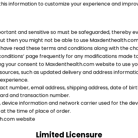
 this information to customize your experience and impr
portant and sensitive so must be safeguarded, thereby e
but then you might not be able to use Maxdenthealth.com
you have read these terms and conditions along with the c
 conditions’ page frequently for any modifications made to 
ing your consent to Maxdenthealth.com website to use yo
ources, such as updated delivery and address informatio
 experience.
 number, email address, shipping address, date of birth, 
ard and transaction number.
, device information and network carrier used for the dev
at the time of place of order.
th.com website
Limited Licensure