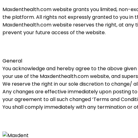
Maxdenthealth.com website grants you limited, non-exc
the platform. All rights not expressly granted to you i
Maxdenthealth.
com
website reserves the right, at any t
prevent your future access of the website.
General
You acknowledge and hereby agree to the above given 
your use of the Maxdenthealth.
com
website, and supers
We reserve the right in our sole discretion to change/
Any changes are effective immediately upon posting to
your agreement to all such changed ‘Terms and Condition
You shall comply immediately with any termination or othe