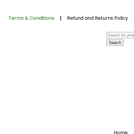
Terms & Conditions
Refund and Returns Policy
Home