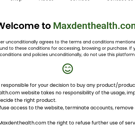
Welcome to
Maxdenthealth.co
 unconditionally agrees to the terms and conditions mentioned
nd to these conditions for accessing, browsing or purchase. I
conditions and policies unconditionally, do not use this platform
responsible for your decision to buy any product/produc
lth.com website takes no responsibility of the usage, imp
decide the right product.
use access to the website, terminate accounts, remove o
, Maxdenthealth.com the right to refuse further use of se