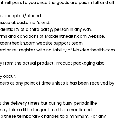
will pass to you once the goods are paid in full and all
een accepted/placed.
issue at customer’s end.
entiality of a third party/person in any way.
erms and conditions of Maxdenthealth.com website.
Maxdenthealth.com website support team.
rd or re-register with no liability of Maxdenthealth.com
y from the actual product. Product packaging also
y occur.
rs at any point of time unless it has been received by
the delivery times but during busy periods like
may take a little longer time than mentioned.
eep these temporary changes to a minimum. For any