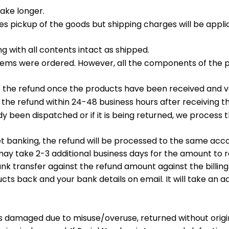
take longer.
es pickup of the goods but shipping charges will be appl
g with all contents intact as shipped.
e items were ordered. However, all the components of the
 the refund once the products have been received and ve
the refund within 24-48 business hours after receiving t
dy been dispatched or if it is being returned, we proces
et banking, the refund will be processed to the same a
may take 2-3 additional business days for the amount to r
 bank transfer against the refund amount against the billin
cts back and your bank details on email. It will take an ad
s damaged due to misuse/overuse, returned without original