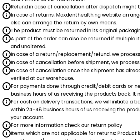
Refund in case of cancellation after dispatch might 
In case of returns, Maxdenthealth.ng website arrang
else can arrange the return by own means.
The product must be returned in its original packagin
A part of the order can also be returned if multipl
and unaltered.
In case of a return/replacement/refund, we process
In case of cancellation before shipment, we process 
In case of cancellation once the shipment has alrea
verified at our warehouse.
For payments done through credit/debit cards or n
business hours of us receiving the products back. It 
For cash on delivery transactions, we will initiate a
within 24-48 business hours of us receiving the produ
your account.
For more information check our return policy
Items which are not applicable for returns: Product i