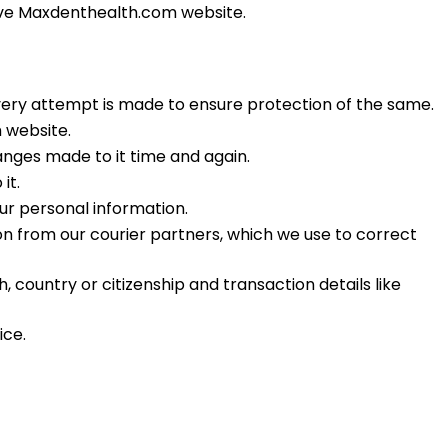
ove Maxdenthealth.
com
website.
very attempt is made to ensure protection of the same.
 website.
hanges made to it time and again.
it.
ur personal information.
n from our courier partners, which we use to correct
country or citizenship and transaction details like
ice.