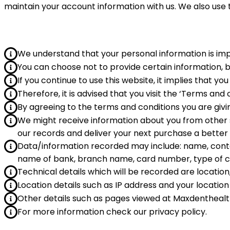
maintain your account information with us. We also use
We understand that your personal information is im
You can choose not to provide certain information, 
If you continue to use this website, it implies that 
Therefore, it is advised that you visit the ‘Terms and
By agreeing to the terms and conditions you are giv
We might receive information about you from other s
our records and deliver your next purchase a better
Data/information recorded may include: name, contact
name of bank, branch name, card number, type of c
Technical details which will be recorded are location
Location details such as IP address and your location 
Other details such as pages viewed at Maxdentheal
For more information check our privacy policy.