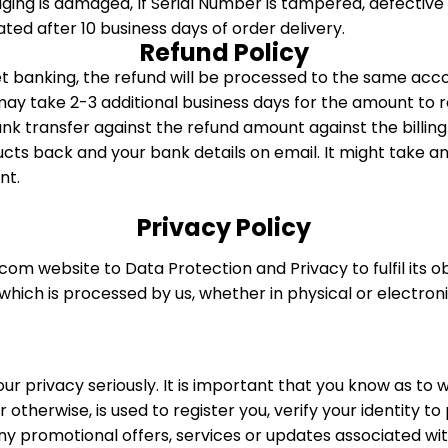
aging is damaged, If Serial Number is tampered, defecti
iated after 10 business days of order delivery.
Refund Policy
et banking, the refund will be processed to the same a
may take 2-3 additional business days for the amount to r
 bank transfer against the refund amount against the billin
cts back and your bank details on email. It might take an
nt.
Privacy Policy
om website to Data Protection and Privacy to fulfil its o
 which is processed by us, whether in physical or electron
ur privacy seriously. It is important that you know as to
otherwise, is used to register you, verify your identity t
ny promotional offers, services or updates associated wi