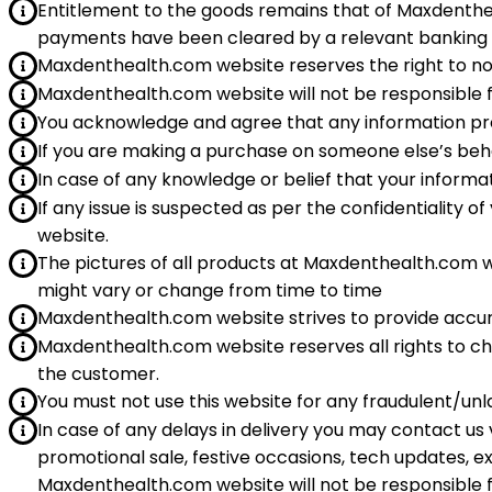
Entitlement to the goods remains that of Maxdentheal
payments have been cleared by a relevant banking 
Maxdenthealth.com website reserves the right to no
Maxdenthealth.com website will not be responsible f
You acknowledge and agree that any information provi
If you are making a purchase on someone else’s beh
In case of any knowledge or belief that your infor
If any issue is suspected as per the confidentiality
website.
The pictures of all products at Maxdenthealth.com 
might vary or change from time to time
Maxdenthealth.com website strives to provide accur
Maxdenthealth.com website reserves all rights to ch
the customer.
You must not use this website for any fraudulent/unl
In case of any delays in delivery you may contact us
promotional sale, festive occasions, tech updates, e
Maxdenthealth.com website will not be responsible 