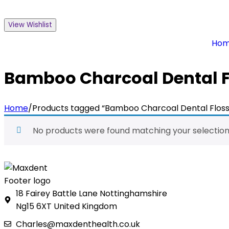
View Wishlist
Ho
Bamboo Charcoal Dental F
Home
/
Products tagged “Bamboo Charcoal Dental Floss
No products were found matching your selection
18 Fairey Battle Lane Nottinghamshire
Ng15 6XT United Kingdom
Charles@maxdenthealth.co.uk