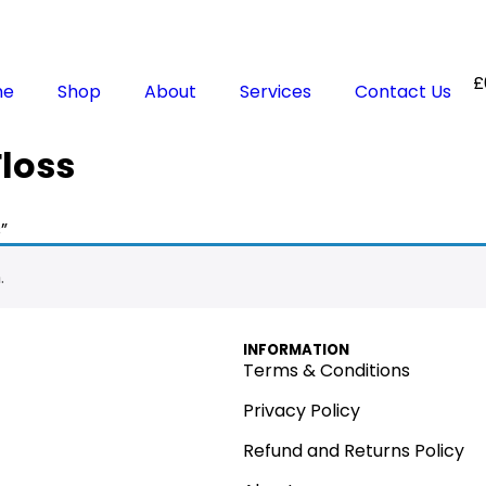
£
me
Shop
About
Services
Contact Us
loss
”
.
INFORMATION
Terms & Conditions
Privacy Policy
Refund and Returns Policy