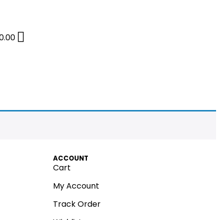
0.00
ACCOUNT
Cart
My Account
Track Order