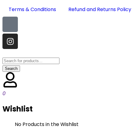
Terms & Conditions
Refund and Returns Policy
0
Wishlist
No Products in the Wishlist