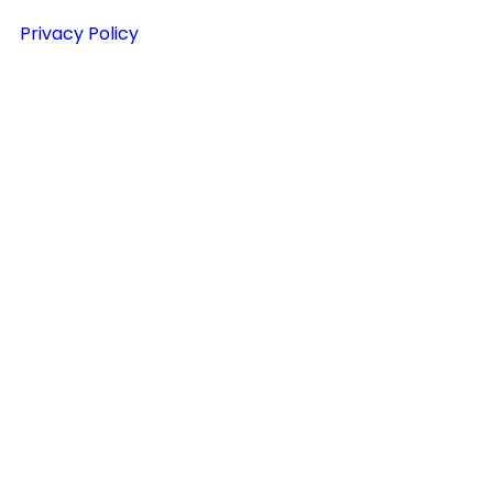
Privacy Policy