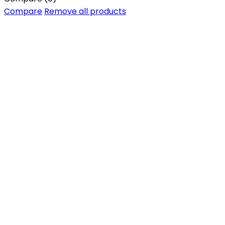
Compare
Remove all products