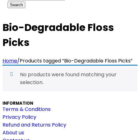
Bio-Degradable Floss
Picks
Home
/
Products tagged “Bio-Degradable Floss Picks”
No products were found matching your
selection.
INFORMATION
Terms & Conditions
Privacy Policy
Refund and Returns Policy
About us