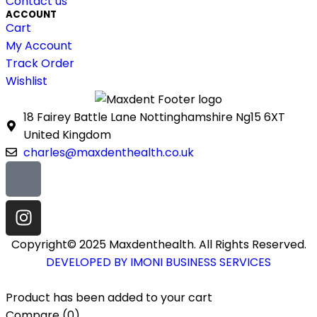
Contact us
ACCOUNT
Cart
My Account
Track Order
Wishlist
18 Fairey Battle Lane Nottinghamshire Ng15 6XT
United Kingdom
charles@maxdenthealth.co.uk
Copyright© 2025 Maxdenthealth. All Rights Reserved.
DEVELOPED BY IMONI BUSINESS SERVICES
Product has been added to your cart
Compare
(0)