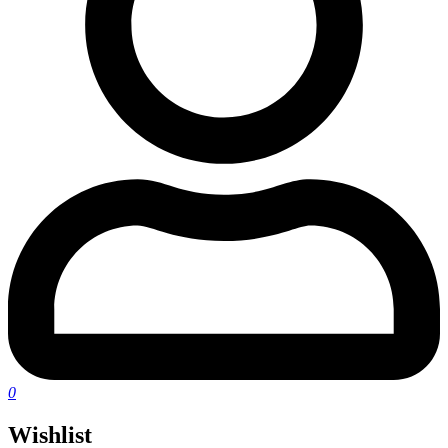
0
Wishlist