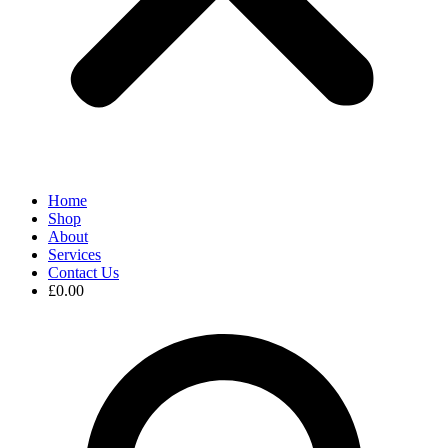
Home
Shop
About
Services
Contact Us
£
0.00