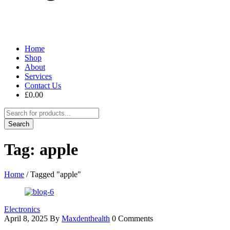
Home
Shop
About
Services
Contact Us
£
0.00
Tag: apple
Home
/
Tagged "apple"
Electronics
April 8, 2025
By
Maxdenthealth
0 Comments