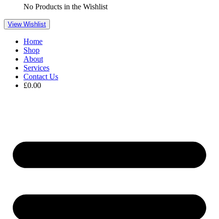
No Products in the Wishlist
View Wishlist
Home
Shop
About
Services
Contact Us
£
0.00