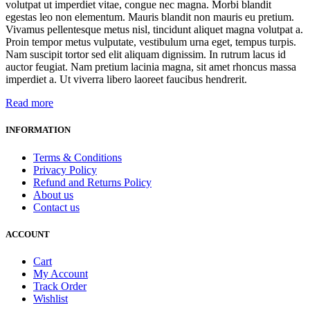
volutpat ut imperdiet vitae, congue nec magna. Morbi blandit
egestas leo non elementum. Mauris blandit non mauris eu pretium.
Vivamus pellentesque metus nisl, tincidunt aliquet magna volutpat a.
Proin tempor metus vulputate, vestibulum urna eget, tempus turpis.
Nam suscipit tortor sed elit aliquam dignissim. In rutrum lacus id
auctor feugiat. Nam pretium lacinia magna, sit amet rhoncus massa
imperdiet a. Ut viverra libero laoreet faucibus hendrerit.
Read more
INFORMATION
Terms & Conditions
Privacy Policy
Refund and Returns Policy
About us
Contact us
ACCOUNT
Cart
My Account
Track Order
Wishlist