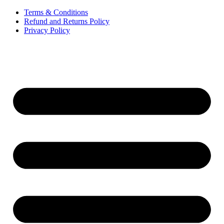
Terms & Conditions
Refund and Returns Policy
Privacy Policy