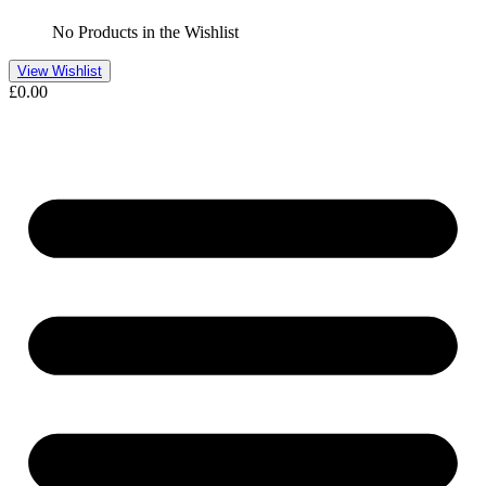
No Products in the Wishlist
View Wishlist
£
0.00