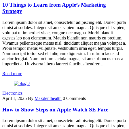
10 Things to Learn from Apple’s Marketing
Strategy
Lorem ipsum dolor sit amet, consectetur adipiscing elit. Donec porta
et nisi at sodales. Integer sit amet sapien magna. Quisque elit sapien,
volutpat ut imperdiet vitae, congue nec magna. Morbi blandit
egestas leo non elementum. Mauris blandit non mauris eu pretium.
Vivamus pellentesque metus nisl, tincidunt aliquet magna volutpat a.
Proin tempor metus vulputate, vestibulum urna eget, tempus turpis.
Nam suscipit tortor sed elit aliquam dignissim. In rutrum lacus id
auctor feugiat. Nam pretium lacinia magna, sit amet rhoncus massa
imperdiet a. Ut viverra libero laoreet faucibus hendrerit.
Read more
Electronics
April 1, 2025
By
Maxdenthealth
0 Comments
How to Show Steps on Apple Watch SE Face
Lorem ipsum dolor sit amet, consectetur adipiscing elit. Donec porta
et nisi at sodales. Integer sit amet sapien magna. Quisque elit sapien,