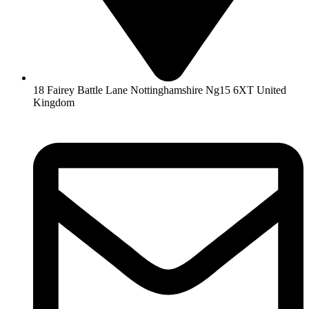
18 Fairey Battle Lane Nottinghamshire Ng15 6XT United
Kingdom