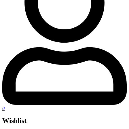
0
Wishlist