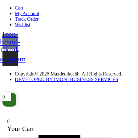
Cart
My Account
Track Order
Wishlist
Icon-
brand-
tiktok
nstagram
Copyright© 2025 Maxdenthealth. All Rights Reserved.
DEVELOPED BY IMONI BUSINESS SERVICES
0
0
Your Cart