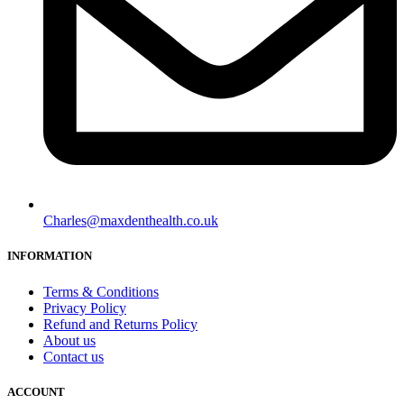
Charles@maxdenthealth.co.uk
INFORMATION
Terms & Conditions
Privacy Policy
Refund and Returns Policy
About us
Contact us
ACCOUNT