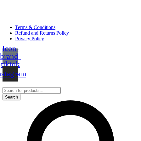
Terms & Conditions
Refund and Returns Policy
Privacy Policy
Icon-
brand-
tiktok
nstagram