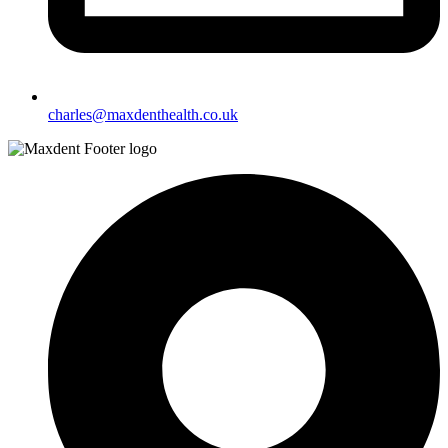
charles@maxdenthealth.co.uk