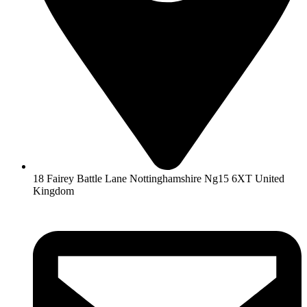
18 Fairey Battle Lane Nottinghamshire Ng15 6XT United
Kingdom