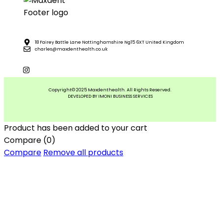
18 Fairey Battle Lane Nottinghamshire Ng15 6XT United Kingdom
charles@maxdenthealth.co.uk
Copyright© 2025 Maxdenthealth. All Rights Reserved.
DEVELOPED BY IMONI BUSINESS SERVICES
Product has been added to your cart
Compare
(0)
Compare
Remove all products