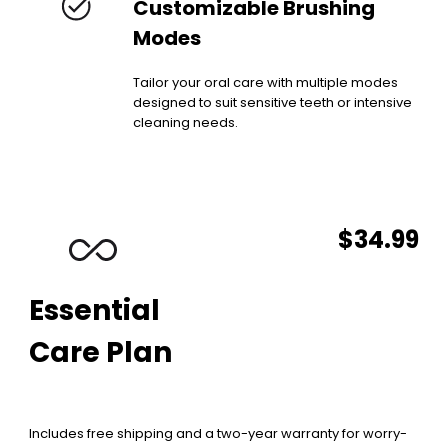
Customizable Brushing
Modes
Tailor your oral care with multiple modes
designed to suit sensitive teeth or intensive
cleaning needs.
$34.99
Essential
Care Plan
Includes free shipping and a two-year warranty for worry-