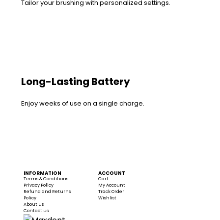
Tailor your brushing with personalized settings.
Long-Lasting Battery
Enjoy weeks of use on a single charge.
INFORMATION
ACCOUNT
Terms & Conditions
Cart
Privacy Policy
My Account
Refund and Returns
Track Order
Policy
Wishlist
About us
Contact us