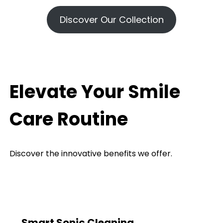
Discover Our Collection
Elevate Your Smile
Care Routine
Discover the innovative benefits we offer.
Smart Sonic Cleaning