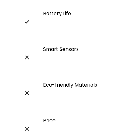
Battery Life
Smart Sensors
Eco-friendly Materials
Price