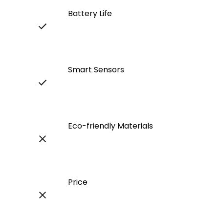
Battery Life
Smart Sensors
Eco-friendly Materials
Price