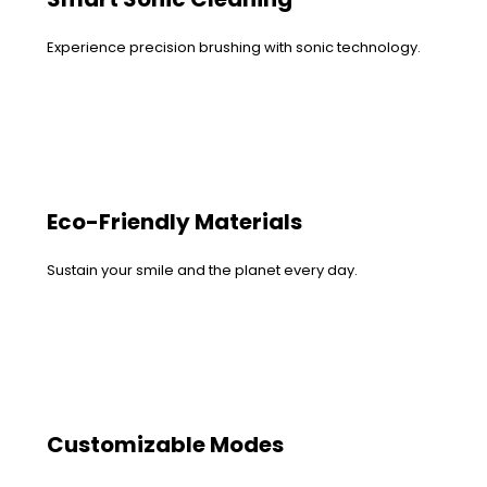
Experience precision brushing with sonic technology.
Eco-Friendly Materials
Sustain your smile and the planet every day.
Customizable Modes