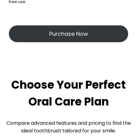
free use.
Purchase Now
Choose Your Perfect
Oral Care Plan
Compare advanced features and pricing to find the
ideal toothbrush tailored for your smile.