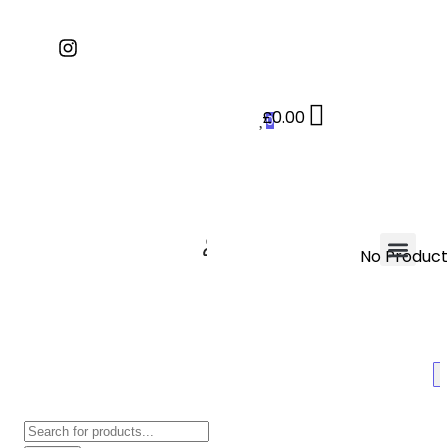
£
0.00
0
No Products
Contact Us