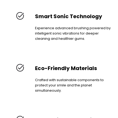
Smart Sonic Technology
Experience advanced brushing powered by
intelligent sonic vibrations for deeper
cleaning and healthier gums.
Eco-Friendly Materials
Crafted with sustainable components to
protect your smile and the planet
simultaneously.