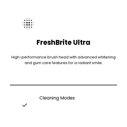
FreshBrite Ultra
High-performance brush head with advanced whitening
and gum care features for a radiant smile.
Cleaning Modes