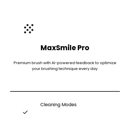
MaxSmile Pro
Premium brush with AI-powered feedback to optimize
your brushing technique every day.
Cleaning Modes