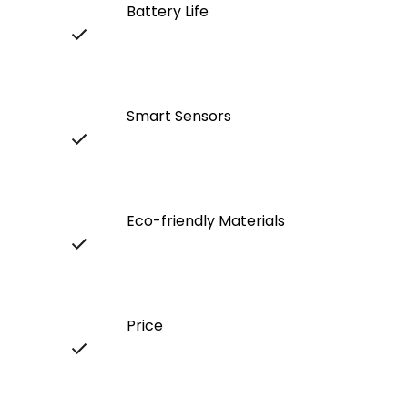
Battery Life
Smart Sensors
Eco-friendly Materials
Price