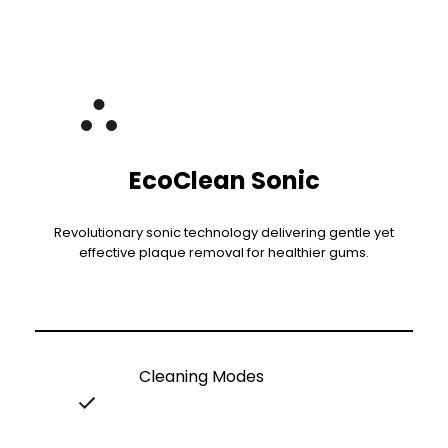
EcoClean Sonic
Revolutionary sonic technology delivering gentle yet
effective plaque removal for healthier gums.
Cleaning Modes