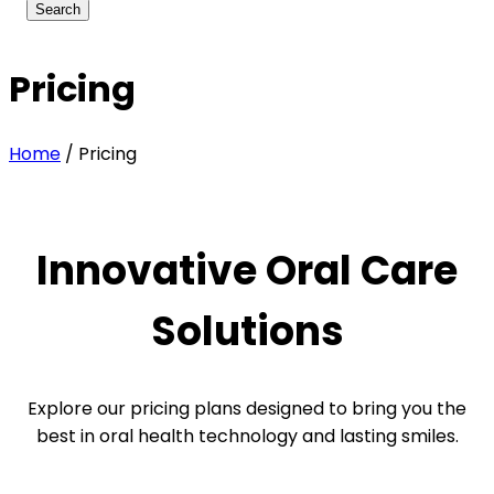
Pricing
Home
/
Pricing
Innovative Oral Care
Solutions
Explore our pricing plans designed to bring you the
best in oral health technology and lasting smiles.