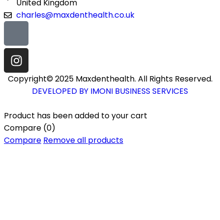
United Kingdom
charles@maxdenthealth.co.uk
Copyright© 2025 Maxdenthealth. All Rights Reserved.
DEVELOPED BY IMONI BUSINESS SERVICES
Product has been added to your cart
Compare
(0)
Compare
Remove all products