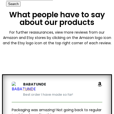
What people have to say
about our products
For further reassurances, view more reviews from our
Amazon and Etsy stores by clicking on the Amazon logo icon
and the Etsy logo icon at the top right corner of each review.
BABATUNDE





Best order I have made so far!
Packaging was amazing! Not going back to regular
Feels 