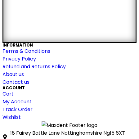
INFORMATION
Terms & Conditions
Privacy Policy
Refund and Returns Policy
About us
Contact us
ACCOUNT
Cart
My Account
Track Order
Wishlist
18 Fairey Battle Lane Nottinghamshire Ng15 6XT