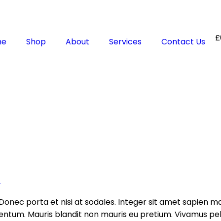
£
me
Shop
About
Services
Contact Us
t
Donec porta et nisi at sodales. Integer sit amet sapien ma
tum. Mauris blandit non mauris eu pretium. Vivamus pell