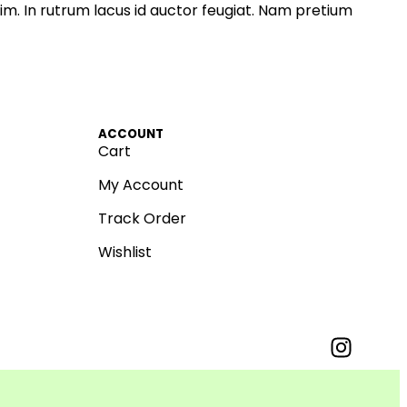
im. In rutrum lacus id auctor feugiat. Nam pretium
ACCOUNT
Cart
My Account
Track Order
Wishlist