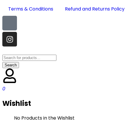
Terms & Conditions
Refund and Returns Policy
0
Wishlist
No Products in the Wishlist