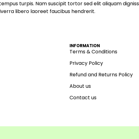
empus turpis. Nam suscipit tortor sed elit aliquam digniss
verra libero laoreet faucibus hendrerit.
INFORMATION
Terms & Conditions
Privacy Policy
Refund and Returns Policy
About us
Contact us