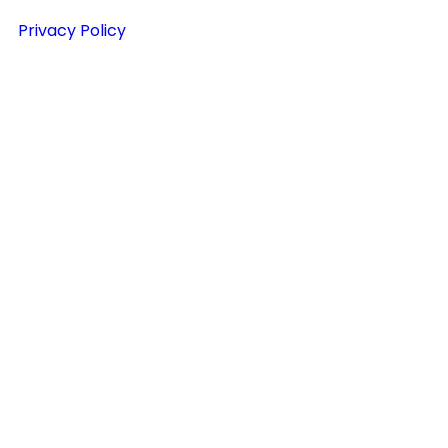
Privacy Policy