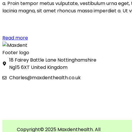
a. Proin tempor metus vulputate, vestibulum urna eget, t
lacinia magna, sit amet rhoncus massa imperdiet a. Ut vi
Read more
18 Fairey Battle Lane Nottinghamshire
Ng15 6XT United Kingdom
Charles@maxdenthealth.co.uk
Copyright© 2025 Maxdenthealth. All