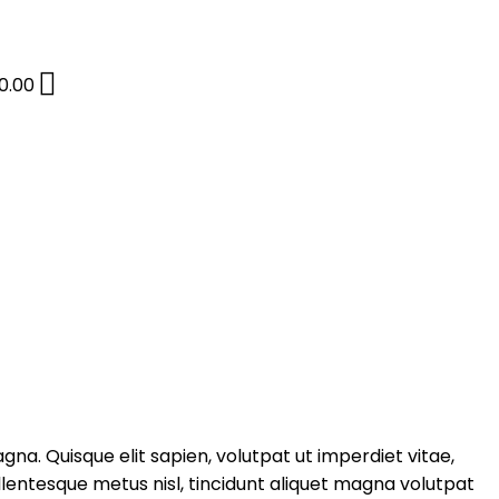
0.00
gna. Quisque elit sapien, volutpat ut imperdiet vitae,
entesque metus nisl, tincidunt aliquet magna volutpat