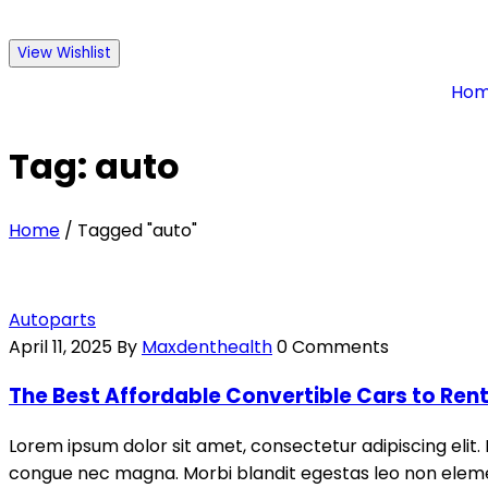
View Wishlist
Ho
Tag: auto
Home
/
Tagged "auto"
Autoparts
April 11, 2025
By
Maxdenthealth
0 Comments
The Best Affordable Convertible Cars to Ren
Lorem ipsum dolor sit amet, consectetur adipiscing elit. 
congue nec magna. Morbi blandit egestas leo non elemen