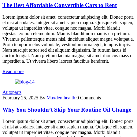
The Best Affordable Convertible Cars to Rent
Lorem ipsum dolor sit amet, consectetur adipiscing elit. Donec porta
et nisi at sodales. Integer sit amet sapien magna. Quisque elit sapien,
volutpat ut imperdiet vitae, congue nec magna. Morbi blandit
egestas leo non elementum. Mauris blandit non mauris eu pretium.
Vivamus pellentesque metus nisl, tincidunt aliquet magna volutpat a.
Proin tempor metus vulputate, vestibulum urna eget, tempus turpis.
Nam suscipit tortor sed elit aliquam dignissim. In rutrum lacus id
auctor feugiat. Nam pretium lacinia magna, sit amet rhoncus massa
imperdiet a. Ut viverra libero laoreet faucibus hendrerit.
Read more
Autoparts
February 25, 2025
By
Maxdenthealth
0 Comments
Why You Shouldn’t Skip Your Routine Oil Change
Lorem ipsum dolor sit amet, consectetur adipiscing elit. Donec porta
et nisi at sodales. Integer sit amet sapien magna. Quisque elit sapien,
volutpat ut imperdiet vitae, congue nec magna. Morbi blandit