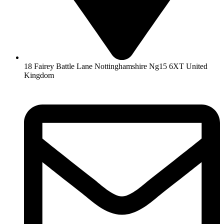
18 Fairey Battle Lane Nottinghamshire Ng15 6XT United
Kingdom