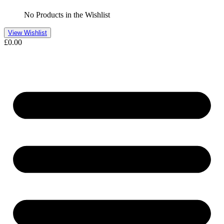
No Products in the Wishlist
View Wishlist
£
0.00