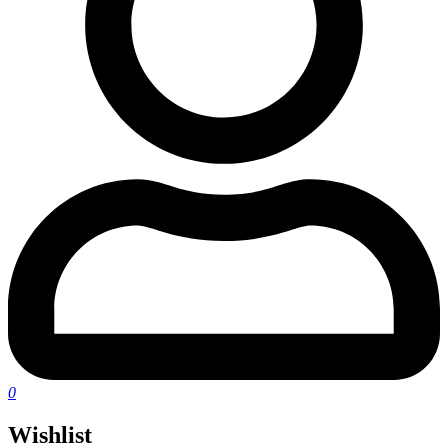
0
Wishlist