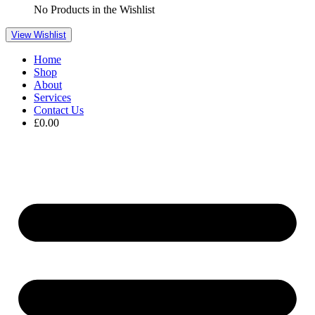
No Products in the Wishlist
View Wishlist
Home
Shop
About
Services
Contact Us
£
0.00