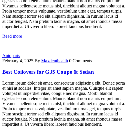
egestas leo non elementum. Mauris blandit non mauris eu pretium.
Vivamus pellentesque metus nisl, tincidunt aliquet magna volutpat a.
Proin tempor metus vulputate, vestibulum urna eget, tempus turpis.
Nam suscipit tortor sed elit aliquam dignissim. In rutrum lacus id
auctor feugiat. Nam pretium lacinia magna, sit amet rhoncus massa
imperdiet a. Ut viverra libero laoreet faucibus hendrerit.
Read more
Autoparts
February 4, 2025
By
Maxdenthealth
0 Comments
Best Coilovers for G35 Coupe & Sedan
Lorem ipsum dolor sit amet, consectetur adipiscing elit. Donec porta
et nisi at sodales. Integer sit amet sapien magna. Quisque elit sapien,
volutpat ut imperdiet vitae, congue nec magna. Morbi blandit
egestas leo non elementum. Mauris blandit non mauris eu pretium.
Vivamus pellentesque metus nisl, tincidunt aliquet magna volutpat a.
Proin tempor metus vulputate, vestibulum urna eget, tempus turpis.
Nam suscipit tortor sed elit aliquam dignissim. In rutrum lacus id
auctor feugiat. Nam pretium lacinia magna, sit amet rhoncus massa
imperdiet a. Ut viverra libero laoreet faucibus hendrerit.