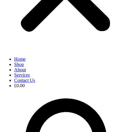
Home
Shop
About
Services
Contact Us
£
0.00