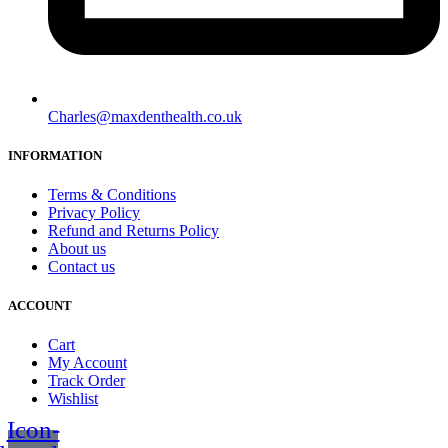
Charles@maxdenthealth.co.uk
INFORMATION
Terms & Conditions
Privacy Policy
Refund and Returns Policy
About us
Contact us
ACCOUNT
Cart
My Account
Track Order
Wishlist
Icon-