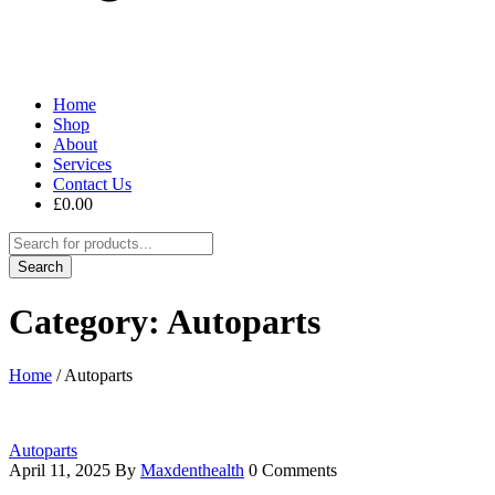
Home
Shop
About
Services
Contact Us
£
0.00
Category: Autoparts
Home
/
Autoparts
Autoparts
April 11, 2025
By
Maxdenthealth
0 Comments