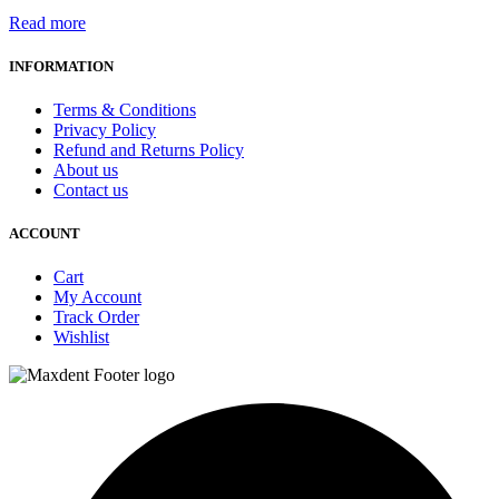
Read more
INFORMATION
Terms & Conditions
Privacy Policy
Refund and Returns Policy
About us
Contact us
ACCOUNT
Cart
My Account
Track Order
Wishlist