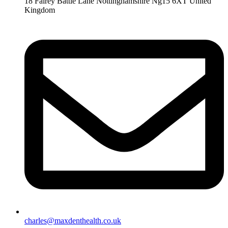
18 Fairey Battle Lane Nottinghamshire Ng15 6XT United
Kingdom
charles@maxdenthealth.co.uk