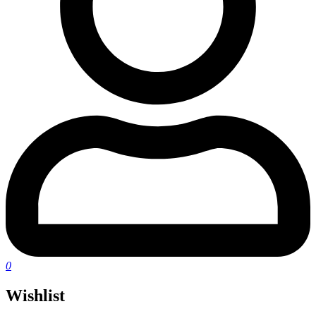
0
Wishlist