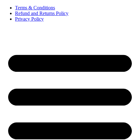
Terms & Conditions
Refund and Returns Policy
Privacy Policy