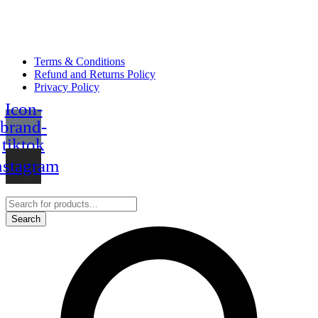
Terms & Conditions
Refund and Returns Policy
Privacy Policy
Icon-
brand-
tiktok
nstagram