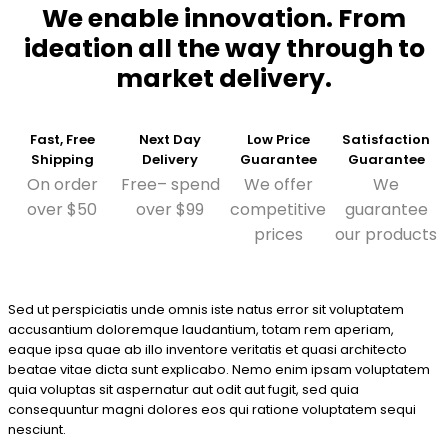
We enable innovation. From
ideation all the way through to
market delivery.
Fast, Free
Next Day
Low Price
Satisfaction
Shipping
Delivery
Guarantee
Guarantee
On order
Free– spend
We offer
We
over $50
over $99
competitive
guarantee
prices
our products
Sed ut perspiciatis unde omnis iste natus error sit voluptatem
accusantium doloremque laudantium, totam rem aperiam,
eaque ipsa quae ab illo inventore veritatis et quasi architecto
beatae vitae dicta sunt explicabo. Nemo enim ipsam voluptatem
quia voluptas sit aspernatur aut odit aut fugit, sed quia
consequuntur magni dolores eos qui ratione voluptatem sequi
nesciunt.