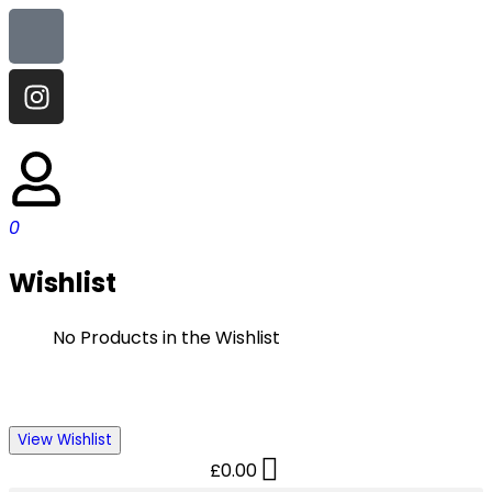
0
Wishlist
No Products in the Wishlist
View Wishlist
£
0.00