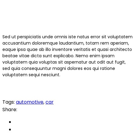
Sed ut perspiciatis unde omnis iste natus error sit voluptatem
accusantium doloremque laudantium, totam rem aperiam,
eaque ipsa quae ab illo inventore veritatis et quasi architecto
beatae vitae dicta sunt explicabo. Nemo enim ipsam
voluptatem quia voluptas sit aspernatur aut odit aut fugit,
sed quia consequuntur magni dolores eos qui ratione
voluptatem sequi nesciunt.
Tags:
automotive
,
car
Share: