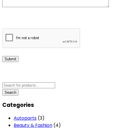
Submit
Categories
Autoparts
(3)
Beauty & Fashion
(4)