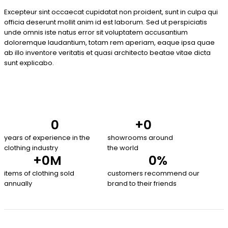
Excepteur sint occaecat cupidatat non proident, sunt in culpa qui
officia deserunt mollit anim id est laborum. Sed ut perspiciatis
unde omnis iste natus error sit voluptatem accusantium
doloremque laudantium, totam rem aperiam, eaque ipsa quae
ab illo inventore veritatis et quasi architecto beatae vitae dicta
sunt explicabo.
0
+
0
years of experience in the
showrooms around
clothing industry
the world
+
0
M
0
%
items of clothing sold
customers recommend our
annually
brand to their friends