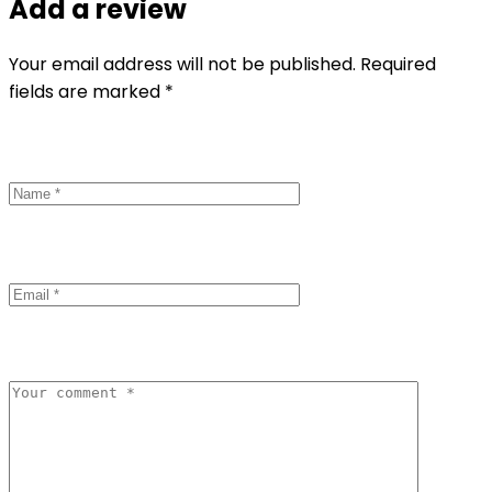
Add a review
Your email address will not be published. Required
fields are marked *