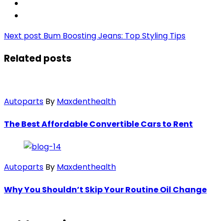
Next post
Bum Boosting Jeans: Top Styling Tips
Related posts
Autoparts
By
Maxdenthealth
The Best Affordable Convertible Cars to Rent
Autoparts
By
Maxdenthealth
Why You Shouldn’t Skip Your Routine Oil Change