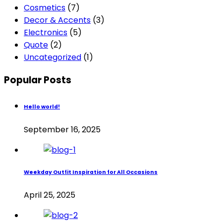
Cosmetics
(7)
Decor & Accents
(3)
Electronics
(5)
Quote
(2)
Uncategorized
(1)
Popular Posts
Hello world!
September 16, 2025
Weekday Outfit Inspiration for All Occasions
April 25, 2025