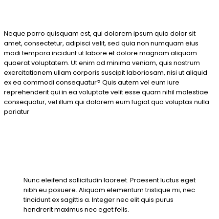
Neque porro quisquam est, qui dolorem ipsum quia dolor sit
amet, consectetur, adipisci velit, sed quia non numquam eius
modi tempora incidunt ut labore et dolore magnam aliquam
quaerat voluptatem. Ut enim ad minima veniam, quis nostrum
exercitationem ullam corporis suscipit laboriosam, nisi ut aliquid
ex ea commodi consequatur? Quis autem vel eum iure
reprehenderit qui in ea voluptate velit esse quam nihil molestiae
consequatur, vel illum qui dolorem eum fugiat quo voluptas nulla
pariatur
Nunc eleifend sollicitudin laoreet. Praesent luctus eget
nibh eu posuere. Aliquam elementum tristique mi, nec
tincidunt ex sagittis a. Integer nec elit quis purus
hendrerit maximus nec eget felis.