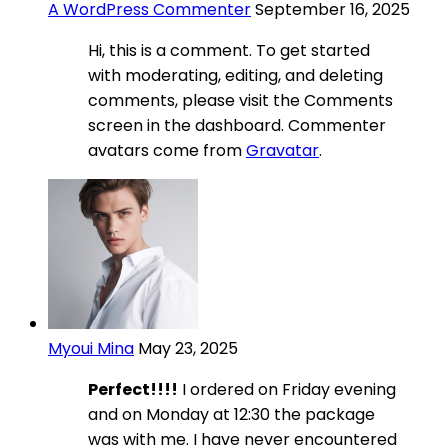
A WordPress Commenter
September 16, 2025
Hi, this is a comment. To get started
with moderating, editing, and deleting
comments, please visit the Comments
screen in the dashboard. Commenter
avatars come from
Gravatar
.
Myoui Mina
May 23, 2025
Perfect!!!!
I ordered on Friday evening
and on Monday at 12:30 the package
was with me. I have never encountered