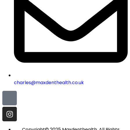
charles@maxdenthealth.co.uk
Copyright© 2025 Maxdenthealth. All Rights