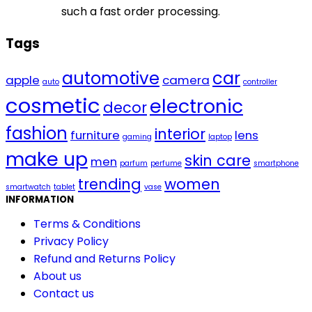
such a fast order processing.
Tags
automotive
car
apple
camera
auto
controller
cosmetic
electronic
decor
fashion
interior
furniture
lens
gaming
laptop
make up
skin care
men
parfum
perfume
smartphone
trending
women
smartwatch
tablet
vase
INFORMATION
Terms & Conditions
Privacy Policy
Refund and Returns Policy
About us
Contact us