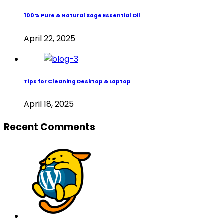
100% Pure & Natural Sage Essential Oil
April 22, 2025
Tips for Cleaning Desktop & Laptop
April 18, 2025
Recent Comments