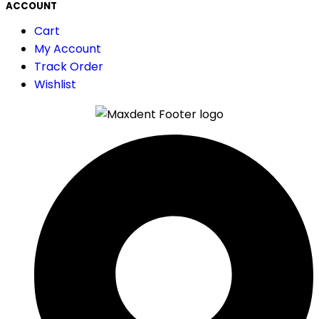
ACCOUNT
Cart
My Account
Track Order
Wishlist