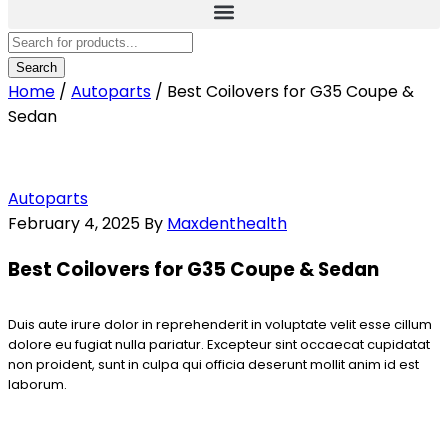
Home
/
Autoparts
/
Best Coilovers for G35 Coupe &
Sedan
Autoparts
February 4, 2025
By
Maxdenthealth
Best Coilovers for G35 Coupe & Sedan
Duis aute irure dolor in reprehenderit in voluptate velit esse cillum
dolore eu fugiat nulla pariatur. Excepteur sint occaecat cupidatat
non proident, sunt in culpa qui officia deserunt mollit anim id est
laborum.