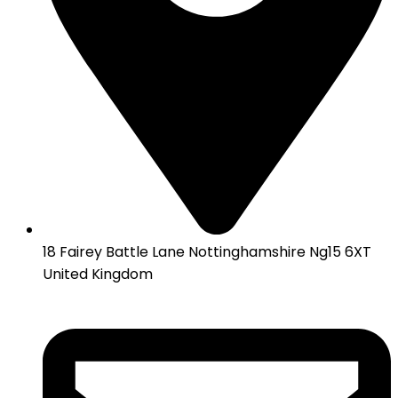
18 Fairey Battle Lane Nottinghamshire Ng15 6XT
United Kingdom