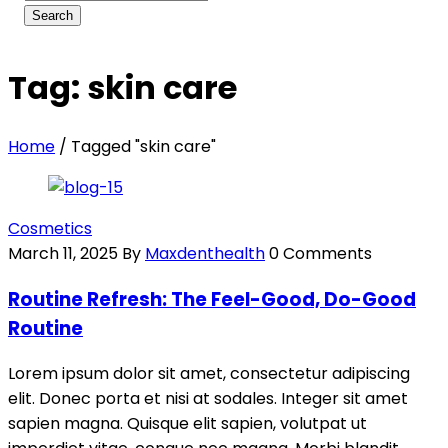
Tag: skin care
Home
/
Tagged "skin care"
Cosmetics
March 11, 2025
By
Maxdenthealth
0 Comments
Routine Refresh: The Feel-Good, Do-Good
Routine
Lorem ipsum dolor sit amet, consectetur adipiscing
elit. Donec porta et nisi at sodales. Integer sit amet
sapien magna. Quisque elit sapien, volutpat ut