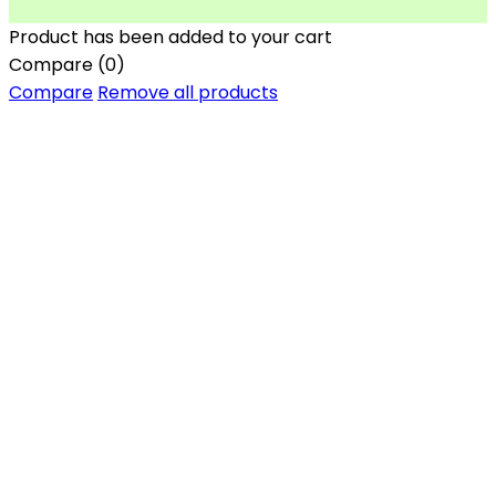
Product has been added to your cart
Compare
(0)
Compare
Remove all products