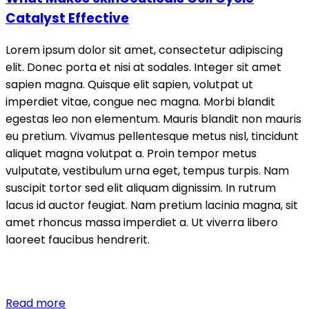
Catalyst Effective
Lorem ipsum dolor sit amet, consectetur adipiscing
elit. Donec porta et nisi at sodales. Integer sit amet
sapien magna. Quisque elit sapien, volutpat ut
imperdiet vitae, congue nec magna. Morbi blandit
egestas leo non elementum. Mauris blandit non mauris
eu pretium. Vivamus pellentesque metus nisl, tincidunt
aliquet magna volutpat a. Proin tempor metus
vulputate, vestibulum urna eget, tempus turpis. Nam
suscipit tortor sed elit aliquam dignissim. In rutrum
lacus id auctor feugiat. Nam pretium lacinia magna, sit
amet rhoncus massa imperdiet a. Ut viverra libero
laoreet faucibus hendrerit.
Read more