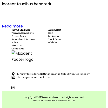
laoreet faucibus hendrerit.
Read more
INFORMATION
ACCOUNT
Terms & Conditions
Cart
Privacy Policy
My Account
Refund and Returns
Track Order
Policy
Wishlist
About us
Contact us
18 Fairey Battle Lane Nottinghamshire Ng15 6XT United Kingdom
charles@maxdenthealth.co.uk
Copyright© 2025 Maxdenthealth. All Rights Reserved.
DEVELOPED BY IMONI BUSINESS SERVICES