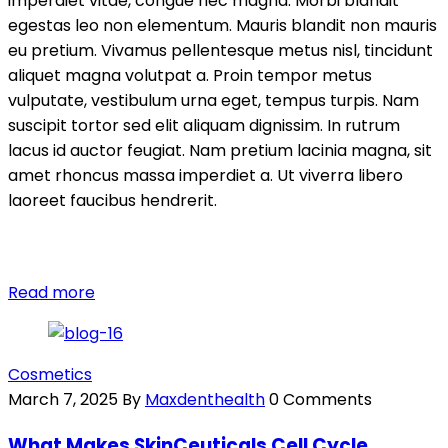
imperdiet vitae, congue nec magna. Morbi blandit
egestas leo non elementum. Mauris blandit non mauris
eu pretium. Vivamus pellentesque metus nisl, tincidunt
aliquet magna volutpat a. Proin tempor metus
vulputate, vestibulum urna eget, tempus turpis. Nam
suscipit tortor sed elit aliquam dignissim. In rutrum
lacus id auctor feugiat. Nam pretium lacinia magna, sit
amet rhoncus massa imperdiet a. Ut viverra libero
laoreet faucibus hendrerit.
Read more
Cosmetics
March 7, 2025
By
Maxdenthealth
0 Comments
What Makes SkinCeuticals Cell Cycle