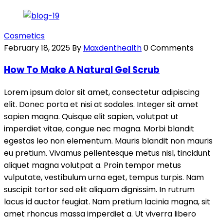
Cosmetics
February 18, 2025
By
Maxdenthealth
0 Comments
How To Make A Natural Gel Scrub
Lorem ipsum dolor sit amet, consectetur adipiscing
elit. Donec porta et nisi at sodales. Integer sit amet
sapien magna. Quisque elit sapien, volutpat ut
imperdiet vitae, congue nec magna. Morbi blandit
egestas leo non elementum. Mauris blandit non mauris
eu pretium. Vivamus pellentesque metus nisl, tincidunt
aliquet magna volutpat a. Proin tempor metus
vulputate, vestibulum urna eget, tempus turpis. Nam
suscipit tortor sed elit aliquam dignissim. In rutrum
lacus id auctor feugiat. Nam pretium lacinia magna, sit
amet rhoncus massa imperdiet a. Ut viverra libero