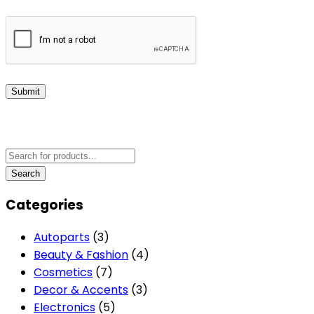
Submit
Categories
Autoparts
(3)
Beauty & Fashion
(4)
Cosmetics
(7)
Decor & Accents
(3)
Electronics
(5)