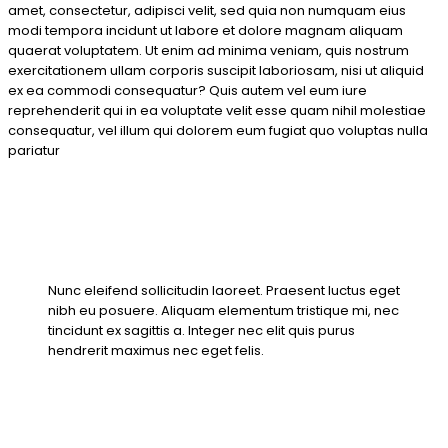
amet, consectetur, adipisci velit, sed quia non numquam eius
modi tempora incidunt ut labore et dolore magnam aliquam
quaerat voluptatem. Ut enim ad minima veniam, quis nostrum
exercitationem ullam corporis suscipit laboriosam, nisi ut aliquid
ex ea commodi consequatur? Quis autem vel eum iure
reprehenderit qui in ea voluptate velit esse quam nihil molestiae
consequatur, vel illum qui dolorem eum fugiat quo voluptas nulla
pariatur
Nunc eleifend sollicitudin laoreet. Praesent luctus eget
nibh eu posuere. Aliquam elementum tristique mi, nec
tincidunt ex sagittis a. Integer nec elit quis purus
hendrerit maximus nec eget felis.