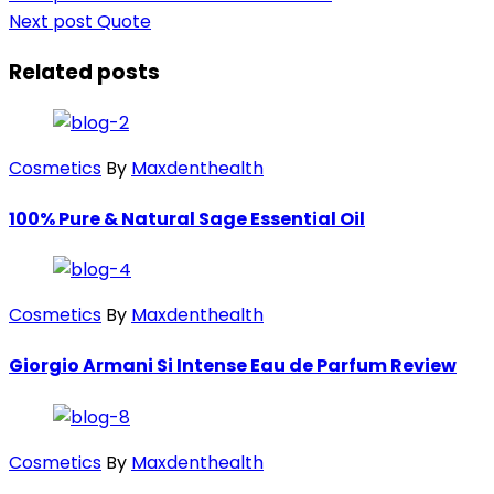
Next post
Quote
Related posts
Cosmetics
By
Maxdenthealth
100% Pure & Natural Sage Essential Oil
Cosmetics
By
Maxdenthealth
Giorgio Armani Si Intense Eau de Parfum Review
Cosmetics
By
Maxdenthealth