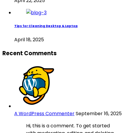
April 22, 2025
Tips for Cleaning Desktop & Laptop
April 18, 2025
Recent Comments
A WordPress Commenter
September 16, 2025
Hi, this is a comment. To get started