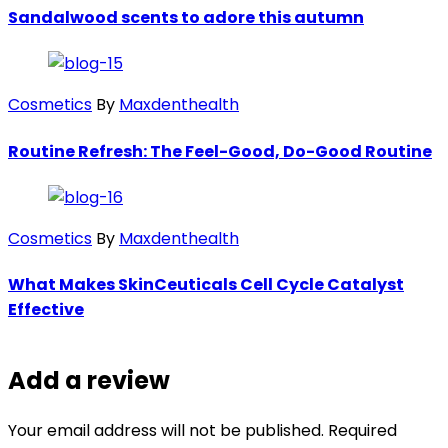
Sandalwood scents to adore this autumn
Cosmetics
By
Maxdenthealth
Routine Refresh: The Feel-Good, Do-Good Routine
Cosmetics
By
Maxdenthealth
What Makes SkinCeuticals Cell Cycle Catalyst
Effective
Add a review
Your email address will not be published. Required