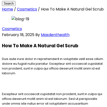
Home
/
Cosmetics
/
How To Make A Natural Gel Scrub
Cosmetics
February 18, 2025
By
Maxdenthealth
How To Make A Natural Gel Scrub
Duis aute irure dolor in reprehenderit in voluptate velit esse cillum
dolore eu fugiat nulla pariatur. Excepteur sint occaecat cupidatat
non proident, sunt in culpa qui officia deserunt mollit anim id est
laborum.
Excepteur sint occaecat cupidatat non proident, sunt in culpa qui
officia deserunt mollit anim id est laborum. Sed ut perspiciatis
unde omnis iste natus error sit voluptatem accusantium