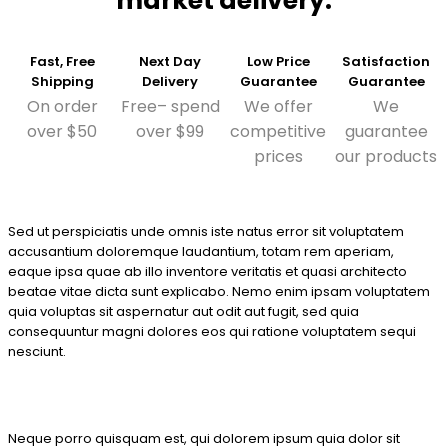
market delivery.
Fast, Free
Next Day
Low Price
Satisfaction
Shipping
Delivery
Guarantee
Guarantee
On order
Free– spend
We offer
We
over $50
over $99
competitive
guarantee
prices
our products
Sed ut perspiciatis unde omnis iste natus error sit voluptatem
accusantium doloremque laudantium, totam rem aperiam,
eaque ipsa quae ab illo inventore veritatis et quasi architecto
beatae vitae dicta sunt explicabo. Nemo enim ipsam voluptatem
quia voluptas sit aspernatur aut odit aut fugit, sed quia
consequuntur magni dolores eos qui ratione voluptatem sequi
nesciunt.
Neque porro quisquam est, qui dolorem ipsum quia dolor sit