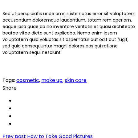
Sed ut perspiciatis unde omnis iste natus error sit voluptatem
accusantium doloremque laudantium, totam rem aperiam,
eaque ipsa quae ab illo inventore veritatis et quasi architecto
beatae vitae dicta sunt explicabo. Nemo enim ipsam
voluptatem quia voluptas sit aspernatur aut odit aut fugit,
sed quia consequuntur magni dolores eos qui ratione
voluptatem sequi nesciunt.
Tags:
cosmetic
,
make up
,
skin care
Share:
Prev post
How to Take Good Pictures