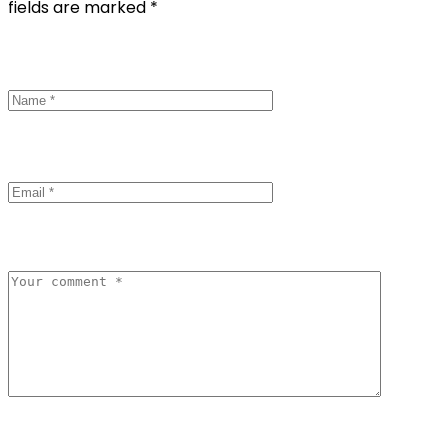
fields are marked *