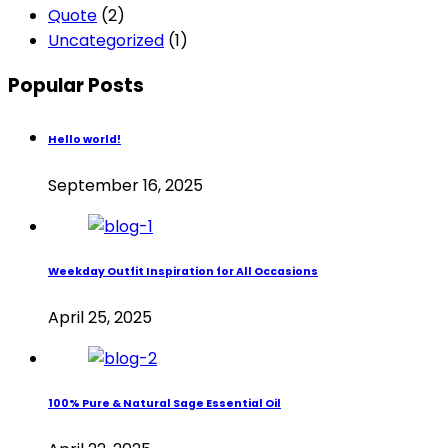
Quote
(2)
Uncategorized
(1)
Popular Posts
Hello world!
September 16, 2025
Weekday Outfit Inspiration for All Occasions
April 25, 2025
100% Pure & Natural Sage Essential Oil