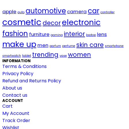
automotive
car
apple
camera
auto
controller
cosmetic
electronic
decor
fashion
interior
furniture
lens
gaming
laptop
make up
skin care
men
parfum
perfume
smartphone
trending
women
smartwatch
tablet
vase
INFORMATION
Terms & Conditions
Privacy Policy
Refund and Returns Policy
About us
Contact us
ACCOUNT
Cart
My Account
Track Order
Wishlist