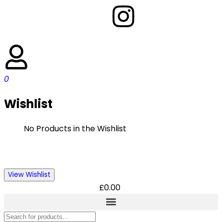
0
Wishlist
No Products in the Wishlist
View Wishlist
£
0.00