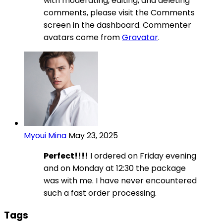
with moderating, editing, and deleting
comments, please visit the Comments
screen in the dashboard. Commenter
avatars come from
Gravatar
.
Myoui Mina
May 23, 2025
Perfect!!!!
I ordered on Friday evening
and on Monday at 12:30 the package
was with me. I have never encountered
such a fast order processing.
Tags