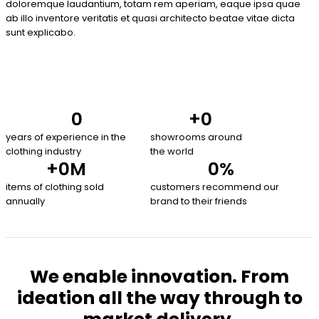
doloremque laudantium, totam rem aperiam, eaque ipsa quae
ab illo inventore veritatis et quasi architecto beatae vitae dicta
sunt explicabo.
0
+
0
years of experience in the
showrooms around
clothing industry
the world
+
0
M
0
%
items of clothing sold
customers recommend our
annually
brand to their friends
We enable innovation. From
ideation all the way through to