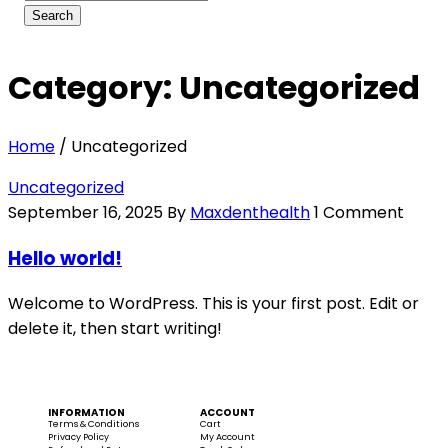
Category: Uncategorized
Home
/
Uncategorized
Uncategorized
September 16, 2025
By
Maxdenthealth
1 Comment
Hello world!
Welcome to WordPress. This is your first post. Edit or
delete it, then start writing!
INFORMATION
ACCOUNT
Terms & Conditions
Cart
Privacy Policy
My Account