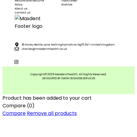
Refund and Returns
Track Order
Policy
Wishlist
About us
Contact us
18 Fairey Battle Lane Nottinghamshire Ng15 6XT United Kingdom
charles@maxdenthealth.co.uk
Copyright© 2025 Maxdenthealth. All Rights Reserved.
DEVELOPED BY IMONI BUSINESS SERVICES
Product has been added to your cart
Compare
(0)
Compare
Remove all products