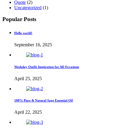
Quote
(2)
Uncategorized
(1)
Popular Posts
Hello world!
September 16, 2025
Weekday Outfit Inspiration for All Occasions
April 25, 2025
100% Pure & Natural Sage Essential Oil
April 22, 2025