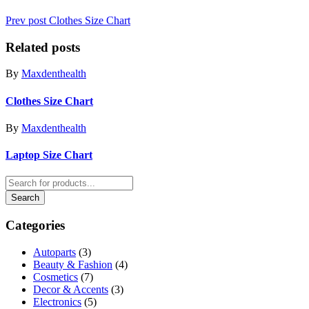
Prev post
Clothes Size Chart
Related posts
By
Maxdenthealth
Clothes Size Chart
By
Maxdenthealth
Laptop Size Chart
Categories
Autoparts
(3)
Beauty & Fashion
(4)
Cosmetics
(7)
Decor & Accents
(3)
Electronics
(5)