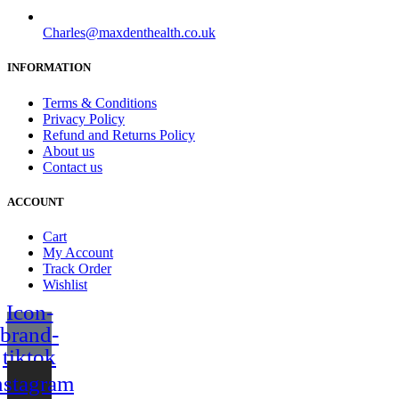
Charles@maxdenthealth.co.uk
INFORMATION
Terms & Conditions
Privacy Policy
Refund and Returns Policy
About us
Contact us
ACCOUNT
Cart
My Account
Track Order
Wishlist
Icon-
brand-
tiktok
nstagram