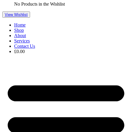
No Products in the Wishlist
View Wishlist
Home
Shop
About
Services
Contact Us
£
0.00