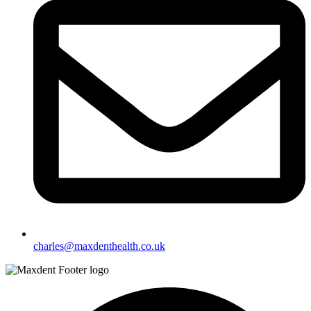
charles@maxdenthealth.co.uk