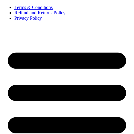
Terms & Conditions
Refund and Returns Policy
Privacy Policy