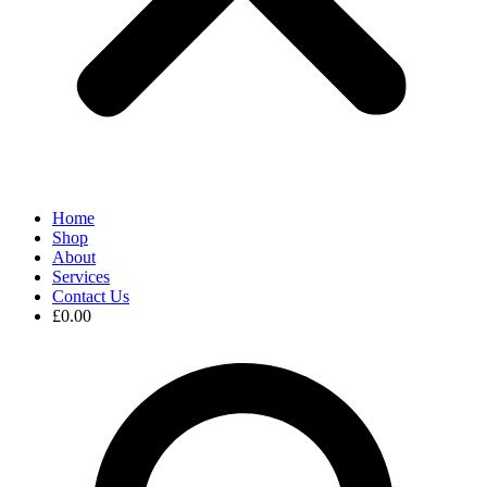
Home
Shop
About
Services
Contact Us
£
0.00