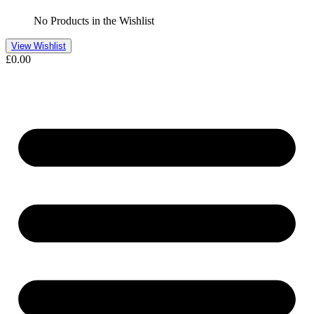
No Products in the Wishlist
View Wishlist
£
0.00