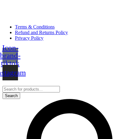
Terms & Conditions
Refund and Returns Policy
Privacy Policy
Icon-
brand-
tiktok
nstagram