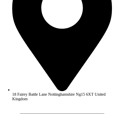
18 Fairey Battle Lane Nottinghamshire Ng15 6XT United
Kingdom