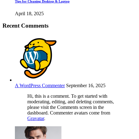
Tips for Cleaning Desktop & Laptop
April 18, 2025
Recent Comments
A WordPress Commenter
September 16, 2025
Hi, this is a comment. To get started with
moderating, editing, and deleting comments,
please visit the Comments screen in the
dashboard. Commenter avatars come from
Gravatar
.