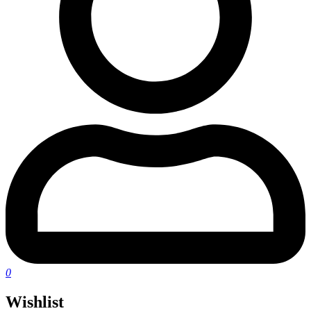
0
Wishlist