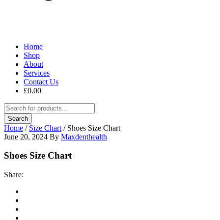
Home
Shop
About
Services
Contact Us
£
0.00
Home
/
Size Chart
/
Shoes Size Chart
June 20, 2024
By
Maxdenthealth
Shoes Size Chart
Share: