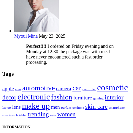
Myoui Mina
May 23, 2025
Perfect!!!!
I ordered on Friday evening and on
Monday at 12:30 the package was with me. I
have never encountered such a fast order
processing.
Tags
cosmetic
automotive
car
apple
camera
auto
controller
electronic
fashion
decor
interior
furniture
gaming
make up
skin care
lens
men
laptop
parfum
perfume
smartphone
trending
women
smartwatch
tablet
vase
INFORMATION