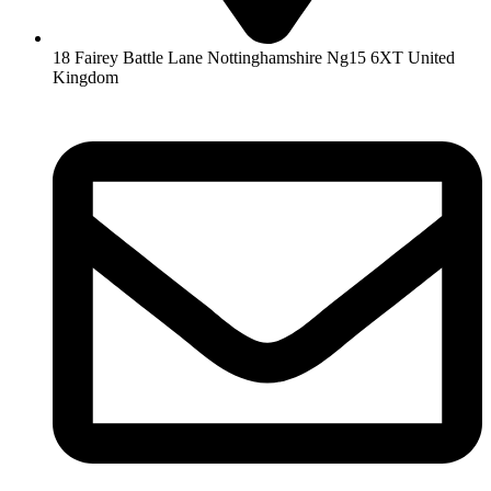
18 Fairey Battle Lane Nottinghamshire Ng15 6XT United
Kingdom