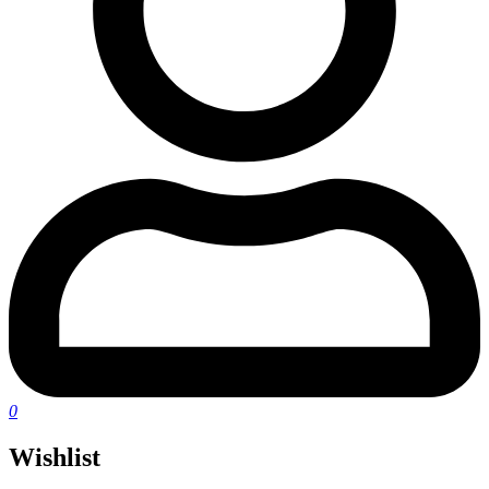
0
Wishlist