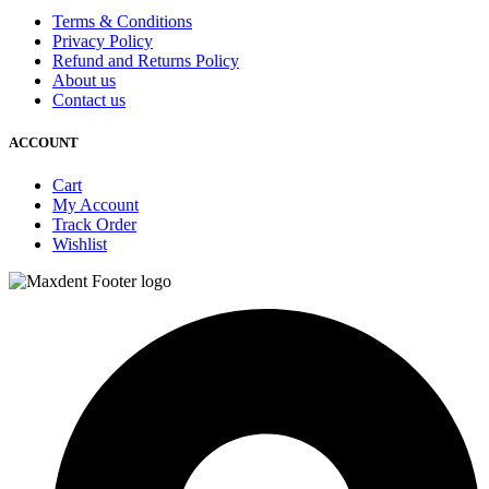
Terms & Conditions
Privacy Policy
Refund and Returns Policy
About us
Contact us
ACCOUNT
Cart
My Account
Track Order
Wishlist