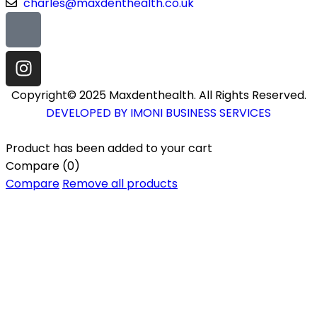
charles@maxdenthealth.co.uk
Copyright© 2025 Maxdenthealth. All Rights Reserved.
DEVELOPED BY IMONI BUSINESS SERVICES
Product has been added to your cart
Compare
(0)
Compare
Remove all products