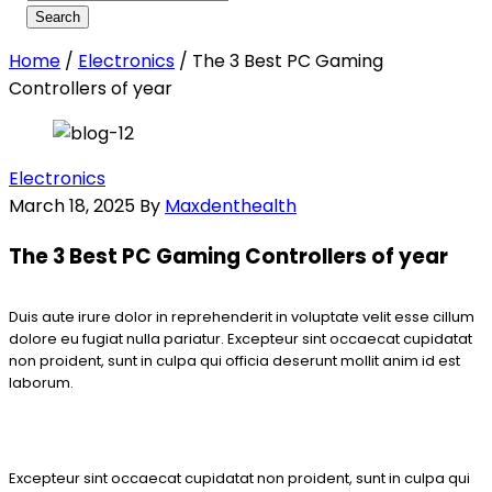
Home
/
Electronics
/
The 3 Best PC Gaming
Controllers of year
Electronics
March 18, 2025
By
Maxdenthealth
The 3 Best PC Gaming Controllers of year
Duis aute irure dolor in reprehenderit in voluptate velit esse cillum
dolore eu fugiat nulla pariatur. Excepteur sint occaecat cupidatat
non proident, sunt in culpa qui officia deserunt mollit anim id est
laborum.
Excepteur sint occaecat cupidatat non proident, sunt in culpa qui