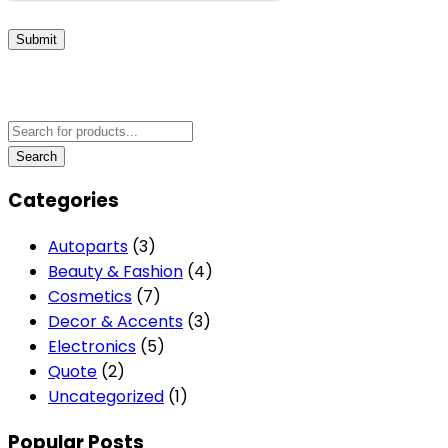
Submit
Categories
Autoparts
(3)
Beauty & Fashion
(4)
Cosmetics
(7)
Decor & Accents
(3)
Electronics
(5)
Quote
(2)
Uncategorized
(1)
Popular Posts