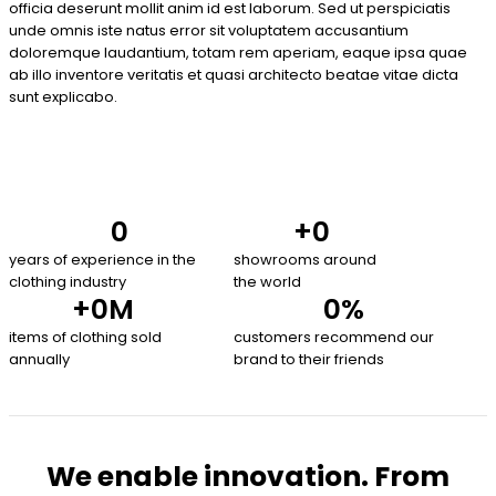
officia deserunt mollit anim id est laborum. Sed ut perspiciatis
unde omnis iste natus error sit voluptatem accusantium
doloremque laudantium, totam rem aperiam, eaque ipsa quae
ab illo inventore veritatis et quasi architecto beatae vitae dicta
sunt explicabo.
0
+
0
years of experience in the
showrooms around
clothing industry
the world
+
0
M
0
%
items of clothing sold
customers recommend our
annually
brand to their friends
We enable innovation. From