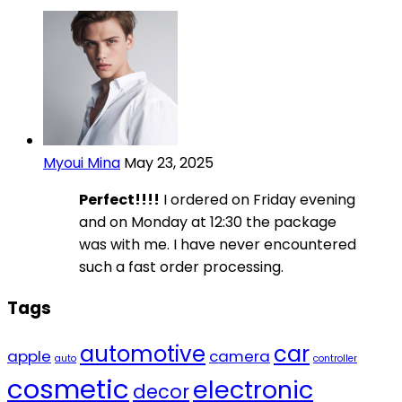
Myoui Mina
May 23, 2025
Perfect!!!!
I ordered on Friday evening
and on Monday at 12:30 the package
was with me. I have never encountered
such a fast order processing.
Tags
automotive
car
apple
camera
auto
controller
cosmetic
electronic
decor