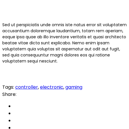
Sed ut perspiciatis unde omnis iste natus error sit voluptatem
accusantium doloremque laudantium, totam rem aperiam,
eaque ipsa quae ab illo inventore veritatis et quasi architecto
beatae vitae dicta sunt explicabo. Nemo enim ipsam
voluptatem quia voluptas sit aspernatur aut odit aut fugit,
sed quia consequuntur magni dolores eos qui ratione
voluptatem sequi nesciunt.
Tags:
controller
,
electronic
,
gaming
Share: