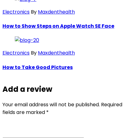
Electronics
By
Maxdenthealth
How to Show Steps on Apple Watch SE Face
Electronics
By
Maxdenthealth
How to Take Good Pictures
Add a review
Your email address will not be published. Required
fields are marked *