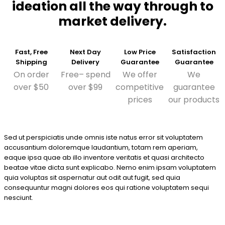
ideation all the way through to
market delivery.
Fast, Free
Next Day
Low Price
Satisfaction
Shipping
Delivery
Guarantee
Guarantee
On order
Free– spend
We offer
We
over $50
over $99
competitive
guarantee
prices
our products
Sed ut perspiciatis unde omnis iste natus error sit voluptatem
accusantium doloremque laudantium, totam rem aperiam,
eaque ipsa quae ab illo inventore veritatis et quasi architecto
beatae vitae dicta sunt explicabo. Nemo enim ipsam voluptatem
quia voluptas sit aspernatur aut odit aut fugit, sed quia
consequuntur magni dolores eos qui ratione voluptatem sequi
nesciunt.