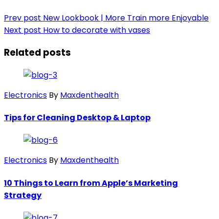
Prev post
New Lookbook | More Train more Enjoyable
Next post
How to decorate with vases
Related posts
Electronics
By
Maxdenthealth
Tips for Cleaning Desktop & Laptop
Electronics
By
Maxdenthealth
10 Things to Learn from Apple’s Marketing
Strategy