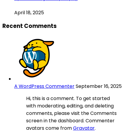
April 18, 2025
Recent Comments
A WordPress Commenter
September 16, 2025
Hi, this is a comment. To get started
with moderating, editing, and deleting
comments, please visit the Comments
screen in the dashboard. Commenter
avatars come from
Gravatar
.