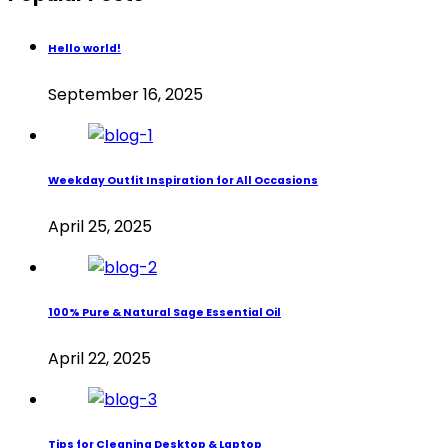
Hello world!
September 16, 2025
Weekday Outfit Inspiration for All Occasions
April 25, 2025
100% Pure & Natural Sage Essential Oil
April 22, 2025
Tips for Cleaning Desktop & Laptop