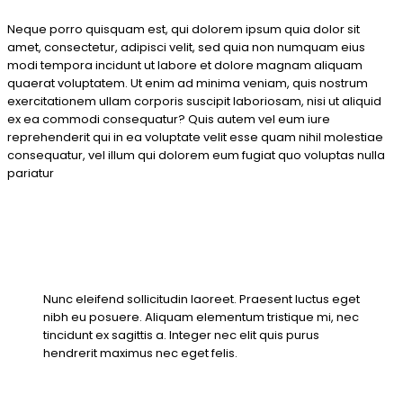
Neque porro quisquam est, qui dolorem ipsum quia dolor sit
amet, consectetur, adipisci velit, sed quia non numquam eius
modi tempora incidunt ut labore et dolore magnam aliquam
quaerat voluptatem. Ut enim ad minima veniam, quis nostrum
exercitationem ullam corporis suscipit laboriosam, nisi ut aliquid
ex ea commodi consequatur? Quis autem vel eum iure
reprehenderit qui in ea voluptate velit esse quam nihil molestiae
consequatur, vel illum qui dolorem eum fugiat quo voluptas nulla
pariatur
Nunc eleifend sollicitudin laoreet. Praesent luctus eget
nibh eu posuere. Aliquam elementum tristique mi, nec
tincidunt ex sagittis a. Integer nec elit quis purus
hendrerit maximus nec eget felis.