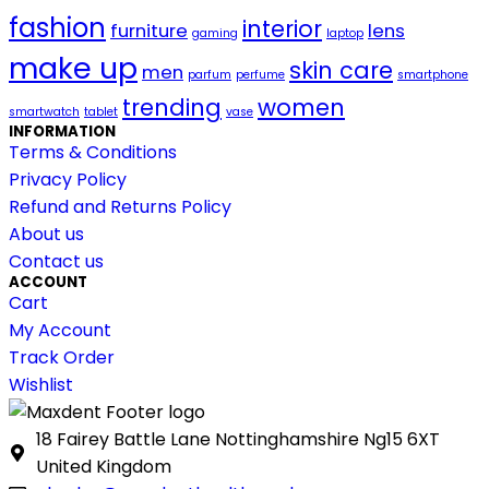
fashion
interior
furniture
lens
gaming
laptop
make up
skin care
men
parfum
perfume
smartphone
trending
women
smartwatch
tablet
vase
INFORMATION
Terms & Conditions
Privacy Policy
Refund and Returns Policy
About us
Contact us
ACCOUNT
Cart
My Account
Track Order
Wishlist
18 Fairey Battle Lane Nottinghamshire Ng15 6XT
United Kingdom